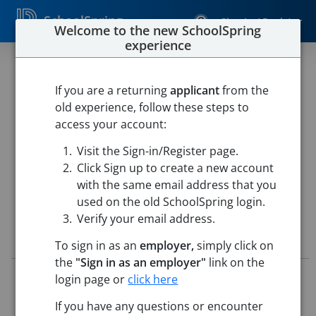
SchoolSpring
Sign In / Register
Welcome to the new SchoolSpring
experience
SPECIAL EDUCATION
CLASSROOM
If you are a returning
applicant
from the
old experience, follow these steps to
PARAPROFESSIONAL
access your account:
Westfield Public Schools
Visit the Sign-in/Register page.
Westfield Intermediate School
-
Westfield, Massachusetts
Click Sign up to create a new account
Open in Google Maps
with the same email address that you
used on the old SchoolSpring login.
Verify your email address.
Job Details
To sign in as an
employer,
simply click on
the
"Sign in as an employer"
link on the
Job ID:
5712995
login page or
click here
Application Deadline:
Posted until filled
If you have any questions or encounter
Posted:
May 14, 2026 12:00 AM (UTC)