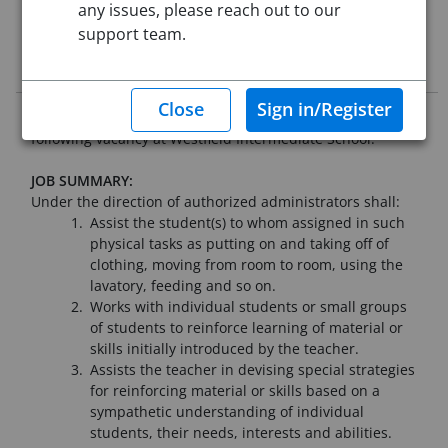
Starting Date:
Immediately
any issues, please reach out to our
support team.
Job Description
Westfield Public Schools seeks qualified applicants for the
following vacancy at Westfield Intermediate School:
JOB SUMMARY:
Under the direction of authorized administrators shall:
Assist the student(s) to whom assigned in such
physical tasks as putting on and taking off of
clothing, moving from room to room, using the
lavatory, feeding and so on.
Works with individual students or small groups
of students to reinforce learning of material or
skills initially introduced by the teacher.
Assists the teacher in devising special strategies
for reinforcing material or skills based on a
sympathetic understanding of individual
students, their needs, interests and abilities.