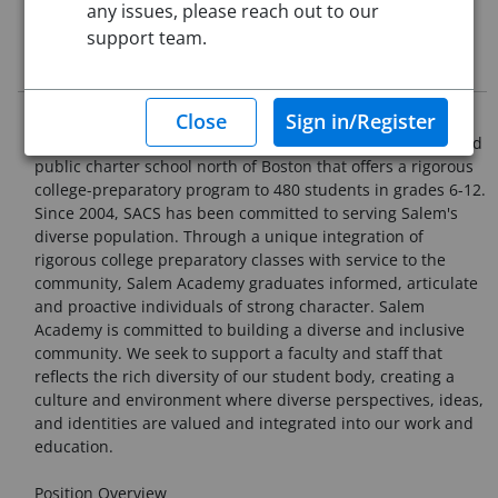
any issues, please reach out to our
This job posting is closed
support team.
Job Description
Organization Overview
Salem Academy Charter School (SACS) is a nationally ranked
public charter school north of Boston that offers a rigorous
college-preparatory program to 480 students in grades 6-12.
Since 2004, SACS has been committed to serving Salem's
diverse population. Through a unique integration of
rigorous college preparatory classes with service to the
community, Salem Academy graduates informed, articulate
and proactive individuals of strong character. Salem
Academy is committed to building a diverse and inclusive
community. We seek to support a faculty and staff that
reflects the rich diversity of our student body, creating a
culture and environment where diverse perspectives, ideas,
and identities are valued and integrated into our work and
education.
Position Overview