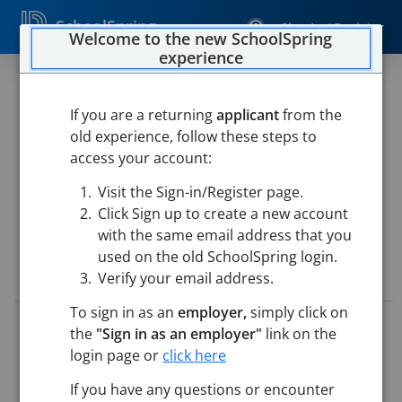
SchoolSpring
Sign In / Register
Welcome to the new SchoolSpring
experience
Director of Special Education
(SY 26-27)
If you are a returning
applicant
from the
old experience, follow these steps to
Salem Academy Charter School
access your account:
Salem Academy Charter School
-
Salem, Massachusetts
Visit the Sign-in/Register page.
Open in Google Maps
Click Sign up to create a new account
with the same email address that you
used on the old SchoolSpring login.
Job Details
Verify your email address.
To sign in as an
employer,
simply click on
Job ID:
5698078
the
"Sign in as an employer"
link on the
Application Deadline:
Posted until filled
login page or
click here
Posted:
May 07, 2026 12:00 AM (UTC)
Starting Date:
Immediately
If you have any questions or encounter