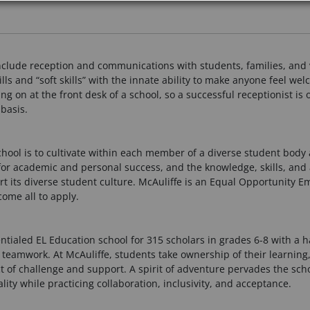
 include reception and communications with students, families, and 
s and “soft skills” with the innate ability to make anyone feel wel
oing on at the front desk of a school, so a successful receptionist i
basis.
School is to cultivate within each member of a diverse student bod
for academic and personal success, and the knowledge, skills, and 
ort its diverse student culture. McAuliffe is an Equal Opportunity E
ome all to apply.
entialed EL Education school for 315 scholars in grades 6-8 with a
 teamwork. At McAuliffe, students take ownership of their learning
t of challenge and support. A spirit of adventure pervades the sch
y while practicing collaboration, inclusivity, and acceptance.