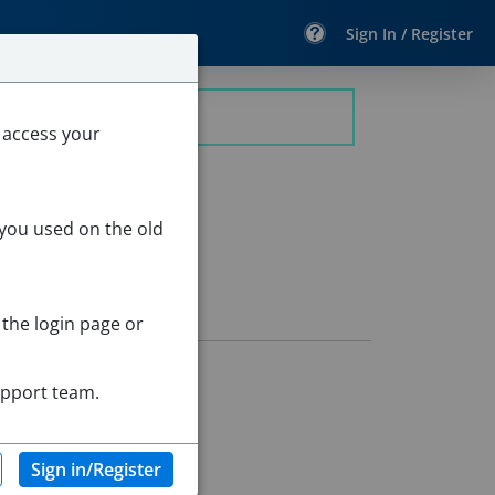
Sign In / Register
 access your
 you used on the old
 the login page or
upport team.