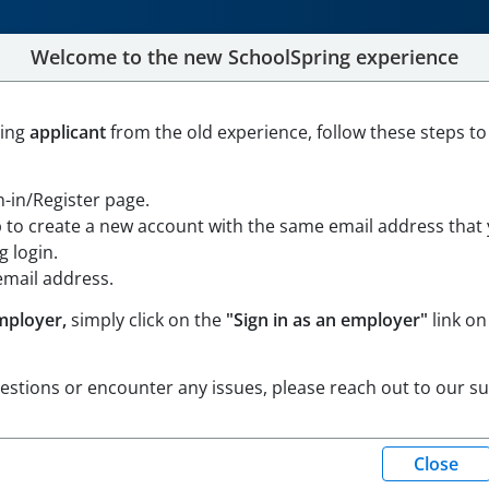
Welcome to the new SchoolSpring experience
lic Charter Middle School
ning
applicant
from the old experience, follow these steps to
, Massachusetts
Open in Google Maps
gn-in/Register page.
p to create a new account with the same email address that
 login.
email address.
mployer,
simply click on the
"Sign in as an employer"
link on
uestions or encounter any issues, please reach out to our s