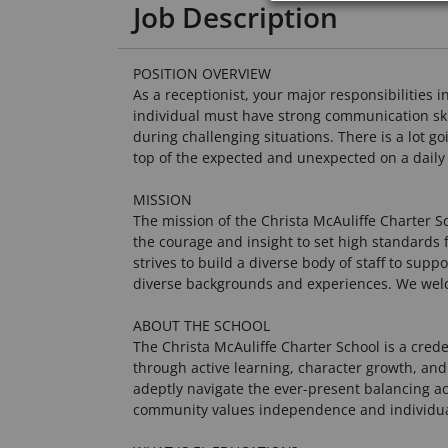
Job Description
POSITION OVERVIEW
As a receptionist, your major responsibilities
individual must have strong communication skill
during challenging situations. There is a lot g
top of the expected and unexpected on a daily 
MISSION
The mission of the Christa McAuliffe Charter 
the courage and insight to set high standards 
strives to build a diverse body of staff to supp
diverse backgrounds and experiences. We welc
ABOUT THE SCHOOL
The Christa McAuliffe Charter School is a cred
through active learning, character growth, and
adeptly navigate the ever-present balancing ac
community values independence and individualit