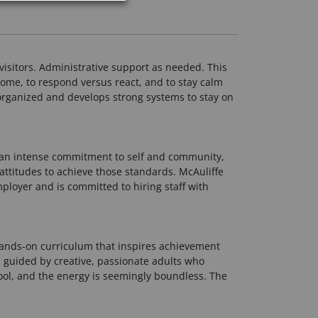
visitors. Administrative support as needed. This
come, to respond versus react, and to stay calm
s organized and develops strong systems to stay on
y an intense commitment to self and community,
attitudes to achieve those standards. McAuliffe
mployer and is committed to hiring staff with
 hands-on curriculum that inspires achievement
, guided by creative, passionate adults who
ool, and the energy is seemingly boundless. The