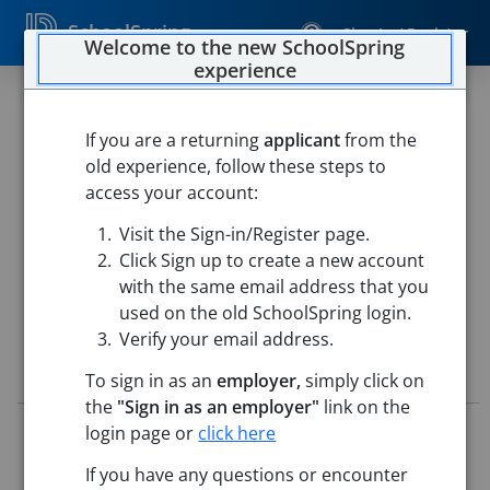
SchoolSpring
Sign In / Register
Welcome to the new SchoolSpring
experience
CTE Agriculture Education
Instructor - 2026/2027
If you are a returning
applicant
from the
old experience, follow these steps to
Yukon Public Schools
access your account:
Yukon High School
-
Yukon, Oklahoma
Open in Google
Visit the Sign-in/Register page.
Maps
Click Sign up to create a new account
This job is also posted in
Yukon (YPS)
with the same email address that you
used on the old SchoolSpring login.
Verify your email address.
Job Details
To sign in as an
employer,
simply click on
the
"Sign in as an employer"
link on the
Job ID:
5677095
login page or
click here
Application Deadline:
Posted until filled
If you have any questions or encounter
Posted:
Apr 28, 2026 5:00 AM (UTC)