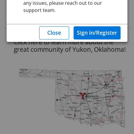
any issues, please reach out to our
Starting Date:
Jul 1, 2026
support team.
Job Description
Click here to learn more about the
great community of Yukon, Oklahoma!