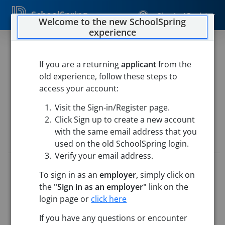
SchoolSpring
Sign In / Register
Welcome to the new SchoolSpring
experience
Secondary Agriculture Teacher
If you are a returning
applicant
from the
West Fork School District
old experience, follow these steps to
West Fork School District
-
West Fork, Arkansas
Open in
access your account:
Google Maps
Visit the Sign-in/Register page.
Click Sign up to create a new account
with the same email address that you
Job Details
used on the old SchoolSpring login.
Verify your email address.
Job ID:
5676640
To sign in as an
employer,
simply click on
Application Deadline:
Posted until filled
the
"Sign in as an employer"
link on the
Posted:
Apr 28, 2026 12:00 AM (UTC)
Starting Date:
Jul 1, 2026
login page or
click here
This job posting is closed
If you have any questions or encounter