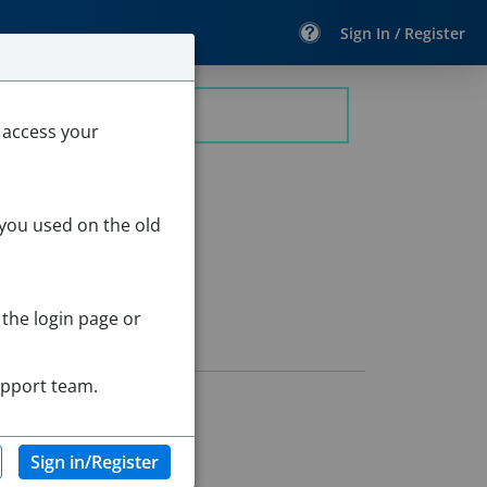
Sign In / Register
 access your
 you used on the old
 the login page or
upport team.