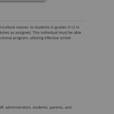
riculture classes to students in grades 9-12 in
uties as assigned. This individual must be able
tional program, utilizing effective school
aff, administrators, students, parents, and