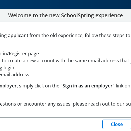
Welcome to the new SchoolSpring experience
acher - .50 FTE
ning
applicant
from the old experience, follow these steps to
gon
Open in Google Maps
gn-in/Register page.
p to create a new account with the same email address that
 login.
email address.
mployer,
simply click on the
"Sign in as an employer"
link on
uestions or encounter any issues, please reach out to our s
Pacific Standard Time)