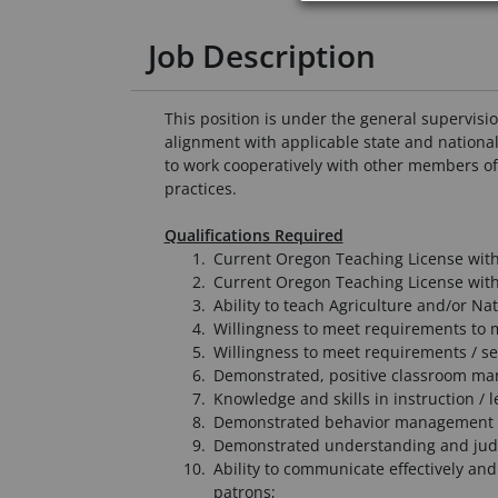
Job Description
This position is under the general supervisio
alignment with applicable state and national
to work cooperatively with other members of t
practices.
Qualifications Required
Current Oregon Teaching License with
Current Oregon Teaching License with 
Ability to teach Agriculture and/or Na
Willingness to meet requirements to m
Willingness to meet requirements / se
Demonstrated, positive classroom man
Knowledge and skills in instruction /
Demonstrated behavior management 
Demonstrated understanding and judg
Ability to communicate effectively and
patrons;