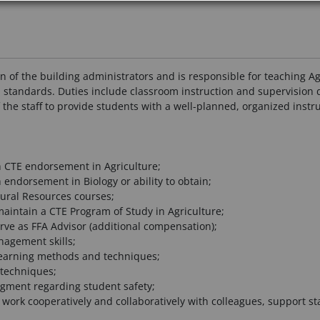
n of the building administrators and is responsible for teaching Ag
 standards. Duties include classroom instruction and supervision d
he staff to provide students with a well-planned, organized instruc
 CTE endorsement in Agriculture;
endorsement in Biology or ability to obtain;
tural Resources courses;
aintain a CTE Program of Study in Agriculture;
rve as FFA Advisor (additional compensation);
agement skills;
 learning methods and techniques;
techniques;
ment regarding student safety;
 work cooperatively and collaboratively with colleagues, support st