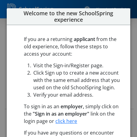
SchoolSpring
Sign In / Register
Welcome to the new SchoolSpring
experience
Paraprofessional
If you are a returning
applicant
from the
Cumberland School Department
old experience, follow these steps to
Cumberland School Department
-
Cumberland, Rhode
access your account:
Island
Open in Google Maps
Visit the Sign-in/Register page.
This job is also posted in
Rhode Island State DOE Consortium Job
Board
Click Sign up to create a new account
with the same email address that you
used on the old SchoolSpring login.
Verify your email address.
Job Details
To sign in as an
employer,
simply click on
the
"Sign in as an employer"
link on the
Job ID:
5664800
login page or
click here
Application Deadline:
Posted until filled
Posted:
Apr 23, 2026 12:00 AM (UTC)
If you have any questions or encounter
Starting Date:
To Be Determined