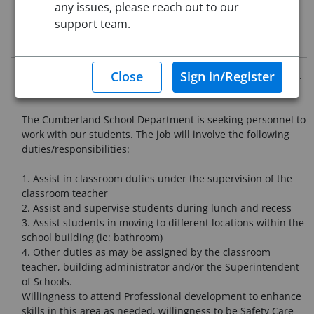
any issues, please reach out to our
support team.
Job Description
Must have Teacher Assistant/Paraprofessional Certification.
The Cumberland School Department is seeking personnel to
work with our students. The job will involve the following
duties/responsibilities:
1. Assist in classroom duties under the supervision of the
classroom teacher
2. Assist and supervise students during lunch and recess
3. Assist students in moving to different locations within the
school building (ie: bathroom)
4. Other duties as may be assigned by the classroom
teacher, building administrator and/or the Superintendent
of Schools.
Willingness to attend Professional development to enhance
skills in this area as needed, willingness to be Safety Care