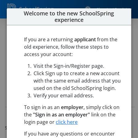
SchoolSpring
Sign In / Register
Welcome to the new SchoolSpring
experience
CTE Teacher - Agriculture
2026/2027
If you are a returning
applicant
from the
old experience, follow these steps to
Yuma Union High School District 70
access your account:
Yuma High School
-
Yuma, Arizona
Open in Google Maps
Visit the Sign-in/Register page.
This job is also posted in
Yuma Union High School District 70
Click Sign up to create a new account
with the same email address that you
used on the old SchoolSpring login.
Verify your email address.
Job Details
To sign in as an
employer,
simply click on
the
"Sign in as an employer"
link on the
Job ID:
5657700
Application Deadline:
May 20, 2026 11:59 PM (Mountain
login page or
click here
Standard Time)
If you have any questions or encounter
Posted:
Apr 20, 2026 6:00 AM (UTC)