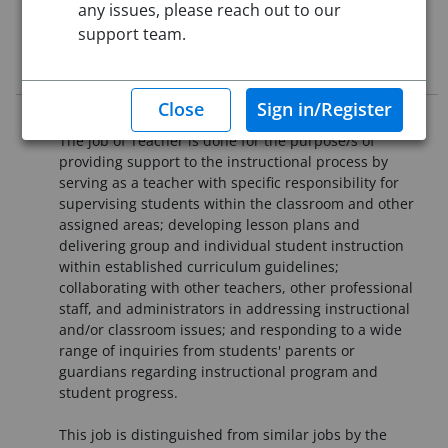
any issues, please reach out to our
Starting Date:
Immediately
support team.
Job Description
Purpose Statement
The job of Teacher is done for the purpose/s of
providing support to the instructional process by
serving as a teacher with specific responsibility for
supervising students within the classroom and other
assigned areas; developing lesson plans and
delivering group and individual student instruction
within established curriculum guidelines;
collaborating with other teachers, other professional
staff, and administrators in addressing instructional
and/or classroom issues; and responding to a wide
range of inquiries from students' parents or
guardians regarding instructional program and
student progress.
This job is distinguished from similar jobs by the