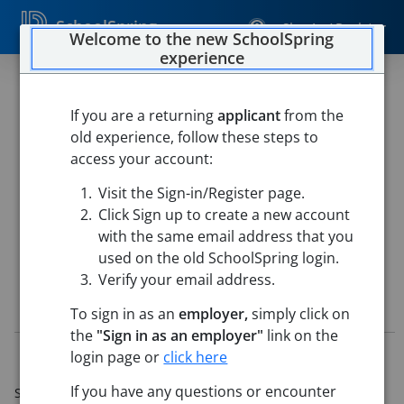
SchoolSpring
Sign In / Register
Welcome to the new SchoolSpring
experience
High School Coach - Head Girls
Soccer
If you are a returning
applicant
from the
old experience, follow these steps to
Norristown Area School District
access your account:
NORRISTOWN AREA HIGH SCH
-
Norristown, Pennsylvania
Visit the Sign-in/Register page.
Open in Google Maps
Click Sign up to create a new account
This job is also posted in
Norristown Area School District
with the same email address that you
used on the old SchoolSpring login.
Verify your email address.
Job Details
To sign in as an
employer,
simply click on
the
"Sign in as an employer"
link on the
Job ID:
5631447
login page or
click here
Application Deadline:
Apr 19, 2026 11:59 PM (Eastern
If you have any questions or encounter
Standard Time)