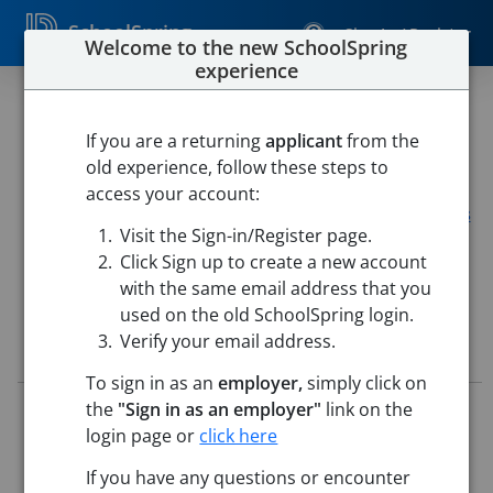
SchoolSpring
Sign In / Register
Welcome to the new SchoolSpring
experience
Teacher- Assistant Orchestra
Director (2026-27)
If you are a returning
applicant
from the
old experience, follow these steps to
Clear Creek ISD
access your account:
CLEAR LAKE HIGH
-
Houston, Texas
Open in Google Maps
Visit the Sign-in/Register page.
This job is also posted in
Clear Creek ISD
Click Sign up to create a new account
with the same email address that you
used on the old SchoolSpring login.
Verify your email address.
Job Details
To sign in as an
employer,
simply click on
the
"Sign in as an employer"
link on the
Job ID:
5565041
Application Deadline:
Posted until filled
login page or
click here
Posted:
Mar 03, 2026 6:00 AM (UTC)
If you have any questions or encounter
Starting Date:
To Be Determined