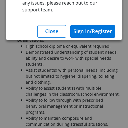
any issues, please reach out to our
Starting Date:
Immediately
support team.
This job posting is closed
Job Description
Qualifications:
High school diploma or equivalent required.
Demonstrated understanding of student needs,
ability and desire to work with special needs
students.
Assist student(s) with personal needs, including
but not limited to hygiene, diapering, toileting
and clothing.
Ability to assist student(s) with multiple
challenges in the classroom/school environment.
Ability to follow through with prescribed
behavioral management or instructional
programs.
Ability to maintain composure and
communication during stressful situations.