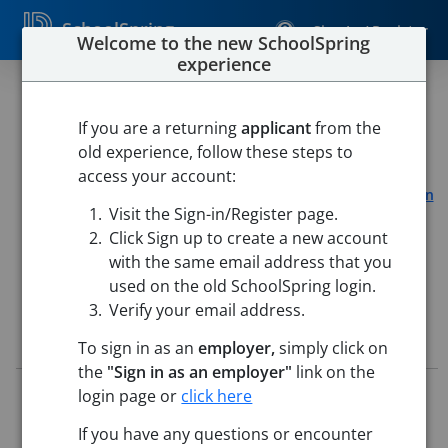
SchoolSpring
Sign In / Register
Welcome to the new SchoolSpring
experience
Special Education Teacher
Assistant - Tier 3
If you are a returning
applicant
from the
old experience, follow these steps to
Utica Community School District
access your account:
Browning Elementary
-
Sterling Heights, Michigan
Open in
Visit the Sign-in/Register page.
Google Maps
Click Sign up to create a new account
This job is also posted in
Utica Community School District
with the same email address that you
used on the old SchoolSpring login.
Verify your email address.
Job Details
To sign in as an
employer,
simply click on
the
"Sign in as an employer"
link on the
Job ID:
5561287
login page or
click here
Application Deadline:
Posted until filled
If you have any questions or encounter
Posted:
Mar 02, 2026 5:00 AM (UTC)