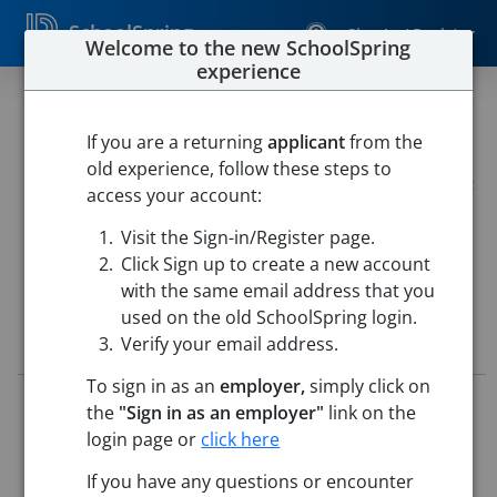
SchoolSpring
Sign In / Register
Welcome to the new SchoolSpring
experience
Technology Director
If you are a returning
applicant
from the
Alpena School District
old experience, follow these steps to
Alpena School District
-
Alpena, Arkansas
Open in Google
access your account:
Maps
Visit the Sign-in/Register page.
This job is also posted in
Arkansas Jobs In Ed
Click Sign up to create a new account
with the same email address that you
used on the old SchoolSpring login.
Job Details
Verify your email address.
To sign in as an
employer,
simply click on
Job ID:
5554526
the
"Sign in as an employer"
link on the
Application Deadline:
Posted until filled
login page or
click here
Posted:
Feb 25, 2026 12:00 AM (UTC)
Starting Date:
Jul 1, 2026
If you have any questions or encounter