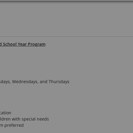
ed School Year Program
uesdays, Wednesdays, and Thursdays
cation
ldren with special needs
am preferred