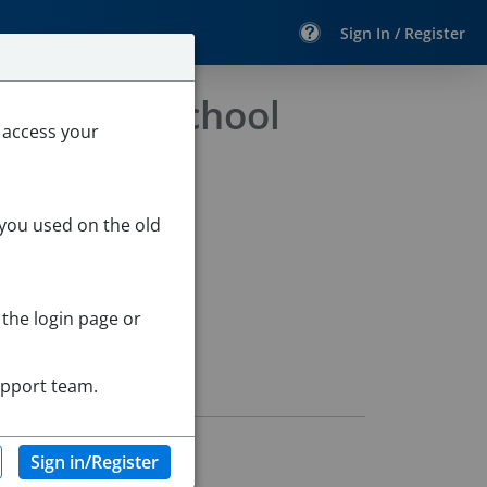
Sign In / Register
 Extended School
 access your
 you used on the old
 the login page or
upport team.