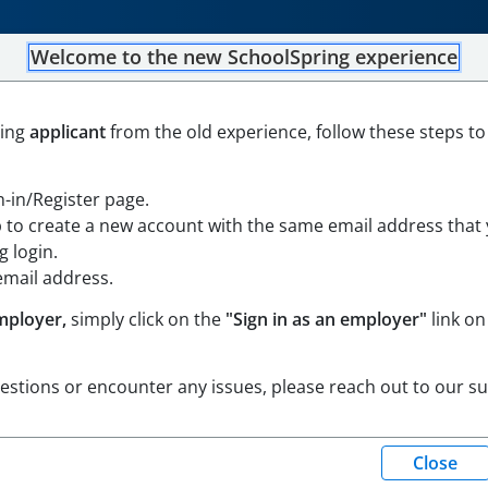
Welcome to the new SchoolSpring experience
Education Teachers for the
ning
applicant
from the old experience, follow these steps to
gn-in/Register page.
p to create a new account with the same email address that
nsylvania
Open in Google Maps
 login.
email address.
mployer,
simply click on the
"Sign in as an employer"
link on
uestions or encounter any issues, please reach out to our s
(Eastern Standard Time)