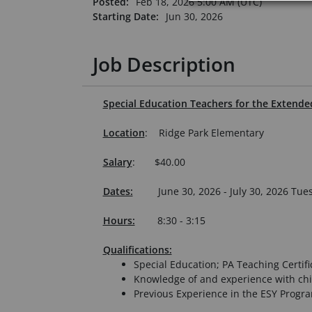
Posted:
Feb 18, 2026 5:00 AM (UTC)
Starting Date:
Jun 30, 2026
Job Description
Special Education Teachers for the Extend
Location
: Ridge Park Elementary
Salary
: $40.00
Dates:
June 30, 2026 - July 30, 2026 T
Hours:
8:30 - 3:15
Qualifications:
Special Education; PA Teaching Certifi
Knowledge of and experience with chi
Previous Experience in the ESY Progr