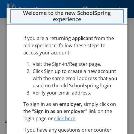
SchoolSpring
Sign In / Register
Welcome to the new SchoolSpring
experience
Substitute Bus Driver
If you are a returning
applicant
from the
Vancouver Public Schools
old experience, follow these steps to
Transportation
-
Vancouver, Washington
Open in Google
access your account:
Maps
Visit the Sign-in/Register page.
This job is also posted in
Vancouver Public Schools
Click Sign up to create a new account
with the same email address that you
used on the old SchoolSpring login.
Job Details
Verify your email address.
To sign in as an
employer,
simply click on
Job ID:
5239154
the
"Sign in as an employer"
link on the
Application Deadline:
Jun 30, 2026 5:00 PM (Pacific
login page or
click here
Standard Time)
Posted:
Jun 16, 2025 7:00 AM (UTC)
If you have any questions or encounter
Starting Date:
Immediately