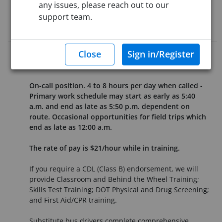
any issues, please reach out to our
support team.
Job Description
Fair Labor Standard Act Status: Non-exempt
On-call position. 4 to 8 hours per day when called -
Primary work schedule may start as early as 5:40
a.m. and end as late as 5:50 p.m. dependent on
route. Occasional opportunities for field trips which
end as late as 12:00 a.m.
The rate of pay is $21/hour while in training.
If you require a CDL (Class B) endorsement, we will
provide Classroom and Behind the Wheel Training;
Skills Test Training; DOT Physical and Drug Screening;
and First Aid/CPR training.
Substitute bus drivers complete comprehensive