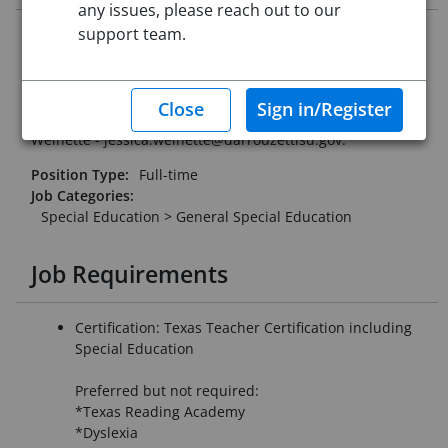
any issues, please reach out to our
support team.
Darrouzett ISD is looking for a special education teacher to
join our team for the 2026-2027 school year. We offer a 4-
day week and small class sizes.
Please email resume and letter of interest to Jessica
Weinette - jessica.weinette@darrouzettisd.gov.
Position Type:
Full-time
Job Categories:
Special Education > General Special Education
Job Requirements
Certification: Texas Teacher Certification including
Special Education
Preferred but not required:
*Texas Reading Academy
*Dyslexia