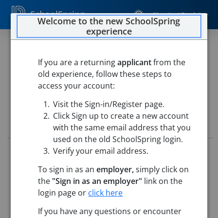
SchoolSpring
Sign In / Register
Welcome to the new SchoolSpring
experience
Special Education Teacher
If you are a returning
applicant
from the
Darrouzett ISD
old experience, follow these steps to
Darrouzett ISD
-
Darrouzett, Texas
Open in Google Maps
access your account:
Visit the Sign-in/Register page.
Click Sign up to create a new account
Job Details
with the same email address that you
used on the old SchoolSpring login.
Verify your email address.
Job ID:
5235303
Application Deadline:
Posted until filled
To sign in as an
employer,
simply click on
Re-Posted:
May 28, 2026 12:00 AM (UTC)
the
"Sign in as an employer"
link on the
Starting Date:
Aug 6, 2026
login page or
click here
Job Description
If you have any questions or encounter