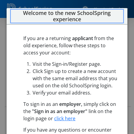
SchoolSpring
Sign In / Register
Welcome to the new SchoolSpring
experience
Bus Driver
If you are a returning
applicant
from the
West Delaware
old experience, follow these steps to
West Delaware Bus Barn
-
Manchester, Iowa
Open in
access your account:
Google Maps
Visit the Sign-in/Register page.
This job is also posted in
TeachIowa, Iowa's Marketplace for
education jobs
Click Sign up to create a new account
with the same email address that you
used on the old SchoolSpring login.
Verify your email address.
Job Details
To sign in as an
employer,
simply click on
the
"Sign in as an employer"
link on the
Job ID:
5186389
login page or
click here
Application Deadline:
Posted until filled
Re-Posted:
May 15, 2026 2:14 AM (UTC)
If you have any questions or encounter
This job posting is closed