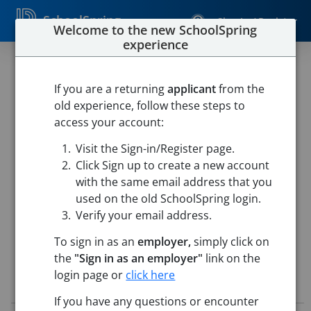
SchoolSpring
Sign In / Register
Welcome to the new SchoolSpring
experience
Substitute Associate-
Paraprofessional
If you are a returning
applicant
from the
old experience, follow these steps to
West Delaware
access your account:
West Delaware Co. Community School District
-
Visit the Sign-in/Register page.
Manchester, Iowa
Open in Google Maps
Click Sign up to create a new account
This job is also posted in
TeachIowa, Iowa's Marketplace for
with the same email address that you
education jobs
used on the old SchoolSpring login.
Verify your email address.
To sign in as an
employer,
simply click on
the
"Sign in as an employer"
link on the
login page or
click here
Job Details
If you have any questions or encounter