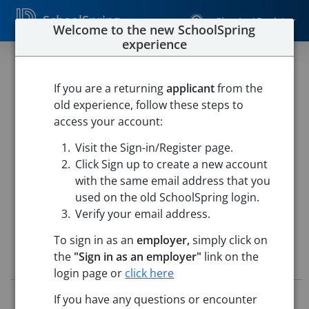
SchoolSpring
Sign In / Register
Welcome to the new SchoolSpring
experience
Substitute Food Service
If you are a returning
applicant
from the
West Delaware
old experience, follow these steps to
West Delaware Schools Food Service
-
Manchester, Iowa
access your account:
Open in Google Maps
Visit the Sign-in/Register page.
This job is also posted in
TeachIowa, Iowa's Marketplace for
education jobs
Click Sign up to create a new account
with the same email address that you
used on the old SchoolSpring login.
Verify your email address.
To sign in as an
employer,
simply click on
the
"Sign in as an employer"
link on the
Job Details
login page or
click here
Job ID:
4789290
If you have any questions or encounter