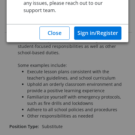
Re-Posted:
Apr 30, 2024 12:00 AM (UTC)
any issues, please reach out to our
Starting Date:
Immediately
support team.
Job Description
Substitutes may have classroom management and
student-focused responsibilities as well as other
school-based duties.
Some examples include:
Execute lesson plans consistent with the
teacher’s guidelines, and school curriculum
Uphold an orderly classroom environment and
provide a positive learning experience
Familiarize yourself with emergency protocols,
such as fire drills and lockdowns
Adhere to all school policies and procedures
Other responsibilities as needed
Position Type:
Substitute