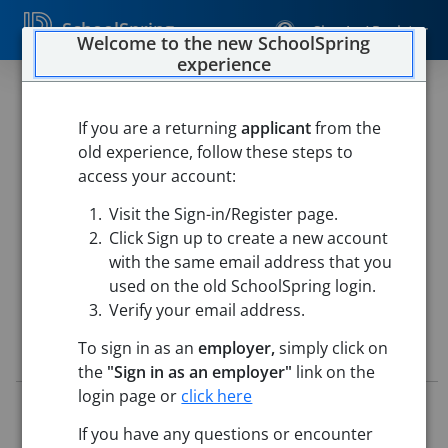
SchoolSpring
Sign In / Register
Welcome to the new SchoolSpring
experience
Substitute Teachers
If you are a returning
applicant
from the
The Public Schools of Northborough and
old experience, follow these steps to
Southborough
access your account:
Northborough Southborough Public Schools
-
Southborough, Massachusetts
Open in Google Maps
Visit the Sign-in/Register page.
Click Sign up to create a new account
This job is also posted in
The Public Schools of Northborough and
Southborough
with the same email address that you
used on the old SchoolSpring login.
Verify your email address.
To sign in as an
employer,
simply click on
Job Details
the
"Sign in as an employer"
link on the
login page or
click here
Job ID:
4615417
Application Deadline:
Posted until filled
If you have any questions or encounter