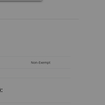
Non-Exempt
: