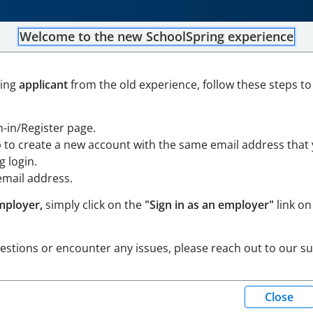
Welcome to the new SchoolSpring experience
 Member - Neary Elementa
ning
applicant
from the old experience, follow these steps to
and Southborough
-
Southborough, Massachusetts
Open in Google Maps
gn-in/Register page.
borough and Southborough
p to create a new account with the same email address that
 login.
email address.
mployer,
simply click on the
"Sign in as an employer"
link on
uestions or encounter any issues, please reach out to our s