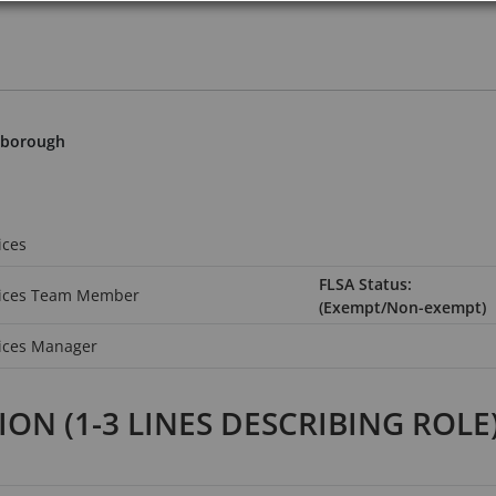
hborough
ices
FLSA Status:
vices Team Member
(Exempt/Non-exempt)
ices Manager
TION
(1-3 LINES DESCRIBING ROLE)