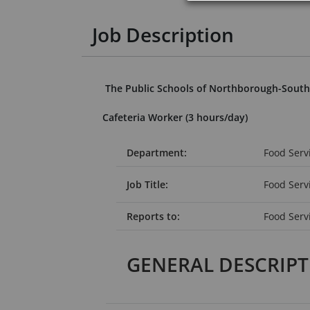
Job Description
The Public Schools of Northborough-Sout
Cafeteria Worker (3 hours/day)
Department:
Food Serv
Job Title:
Food Ser
Reports to:
Food Serv
GENERAL DESCRIP