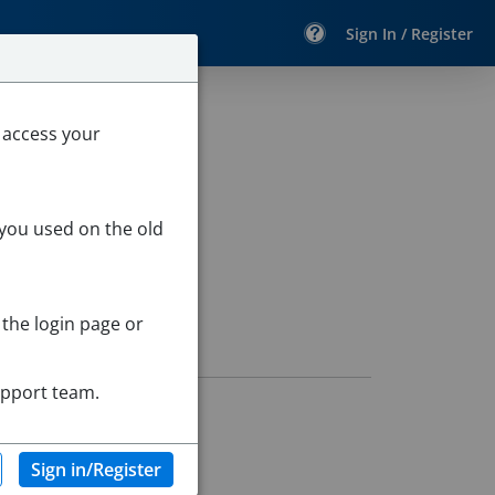
Sign In / Register
ry School
 access your
 you used on the old
 the login page or
upport team.