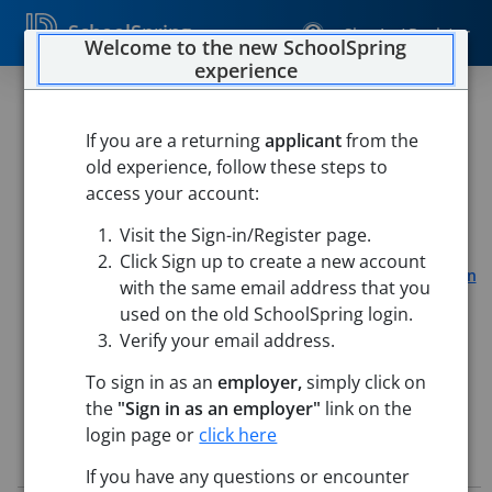
SchoolSpring
Sign In / Register
Welcome to the new SchoolSpring
experience
Educational Support
Professional- Mary Finn
If you are a returning
applicant
from the
old experience, follow these steps to
School- CASTLE Program
access your account:
The Public Schools of Northborough and
Visit the Sign-in/Register page.
Southborough
Click Sign up to create a new account
Mary E. Finn School
-
Southborough, Massachusetts
Open
with the same email address that you
in Google Maps
used on the old SchoolSpring login.
This job is also posted in
The Public Schools of Northborough and
Verify your email address.
Southborough
To sign in as an
employer,
simply click on
the
"Sign in as an employer"
link on the
login page or
click here
Job Details
If you have any questions or encounter