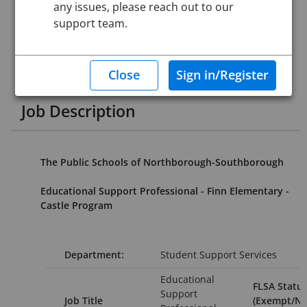
any issues, please reach out to our
Job ID:
4428871
support team.
Application Deadline:
Posted until filled
Posted:
Sep 27, 2023 12:00 AM (UTC)
Starting Date:
Immediately
This job posting is closed
Job Description
The Public Schools of Northborough-Southborough
Educational Support Professional - Finn Elementary -
Castle Program
Department:
Student Support Services
Educational
FLSA Status
Support
Job Title
(Exempt/No